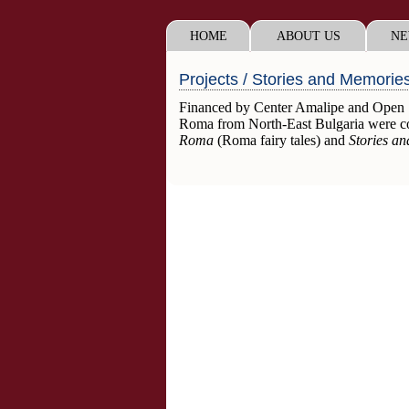
HOME
ABOUT US
NE
Projects / Stories and Memorie
Financed by Center Amalipe and Open Soc
Roma from North-East Bulgaria were co
Roma
(Roma fairy tales) and
Stories a