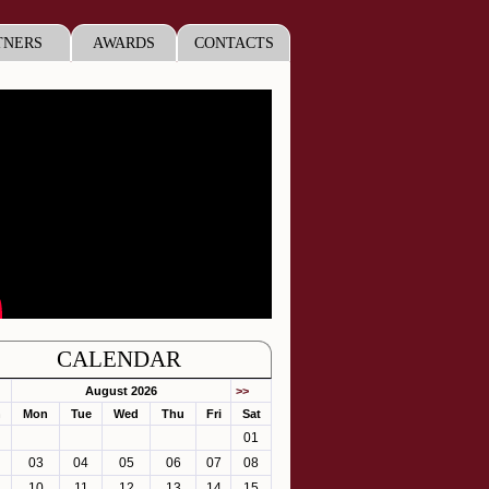
TNERS
AWARDS
CONTACTS
CALENDAR
August 2026
>>
n
Mon
Tue
Wed
Thu
Fri
Sat
01
03
04
05
06
07
08
10
11
12
13
14
15