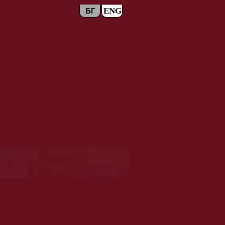
ENG
БГ