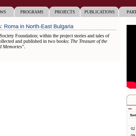
WS
PROGRAMS
PROJECTS
PUBLICATIONS
PAR
s: Roma in North-East Bulgaria
iety Foundation; within the project stories and tales of
llected and published in two books:
The Treasure of the
nd Memories"
.
<<
Su
02
09