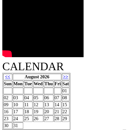
CALENDAR
<<
August 2026
>>
Sun
Mon
Tue
Wed
Thu
Fri
Sat
01
02
03
04
05
06
07
08
09
10
11
12
13
14
15
16
17
18
19
20
21
22
23
24
25
26
27
28
29
30
31