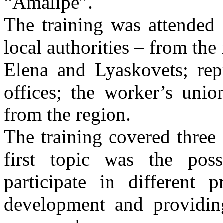
“Amalipe”.
The training was attended 
local authorities – from the
Elena and Lyaskovets; rep
offices; the worker’s unio
from the region.
The training covered three
first topic was the poss
participate in different 
development and providing