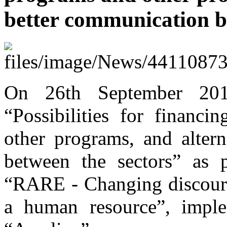
better communication b
On 26th September 201
“Possibilities for finan
other programs, and altern
between the sectors” as pa
“RARE - Changing discours
a human resource”, impl