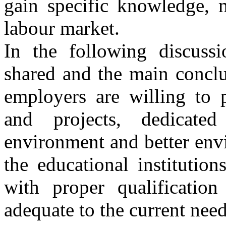
gain specific knowledge, 
labour market.
In the following discuss
shared and the main conclu
employers are willing to p
and projects, dedicated
environment and better env
the educational institution
with proper qualificatio
adequate to the current need