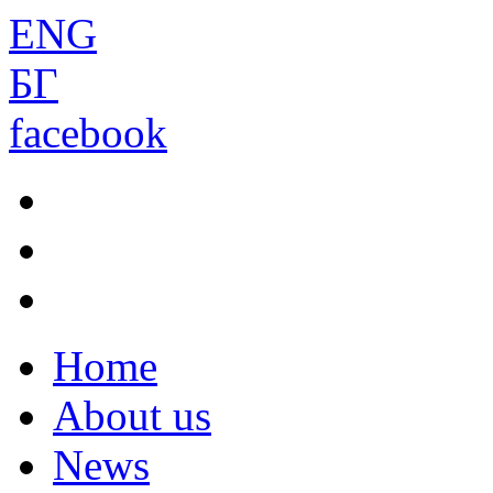
ENG
БГ
facebook
Home
About us
News