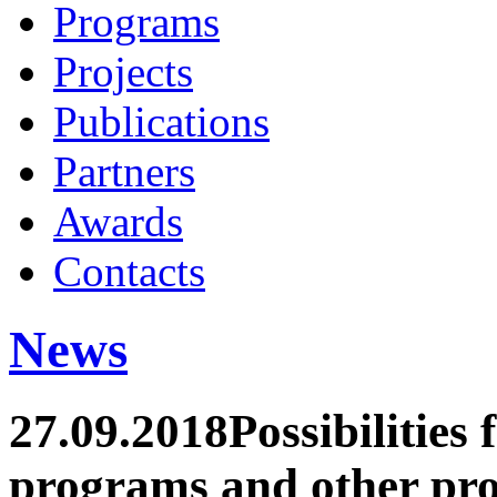
Programs
Projects
Publications
Partners
Awards
Contacts
News
27.09.2018
Possibilities
programs and other pro