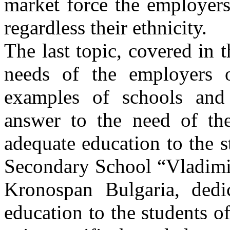
market force the employers
regardless their ethnicity.
The last topic, covered in 
needs of the employers 
examples of schools and 
answer to the need of th
adequate education to the 
Secondary School “Vladimi
Kronospan Bulgaria, dedic
education to the students of