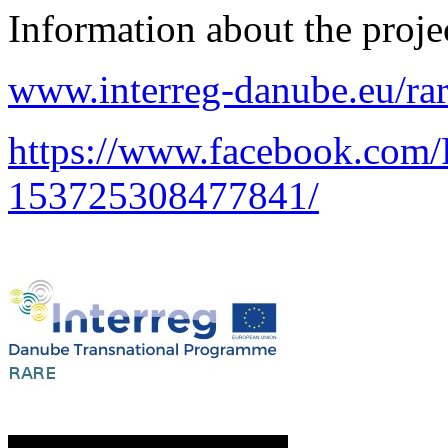
Information about the proje
www.interreg-danube.eu/ra
https://www.facebook.com
153725308477841/