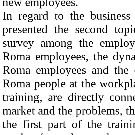
new employees.
In regard to the business
presented the second topi
survey among the employe
Roma employees, the dyna
Roma employees and the ex
Roma people at the workpla
training, are directly con
market and the problems, tha
the first part of the trai