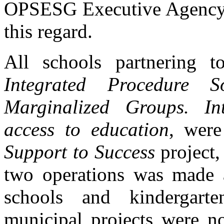
OPSESG Executive Agency p
this regard.
All schools partnering t
Integrated Procedure S
Marginalized Groups. In
access to education
, were
Support to Success
project,
two operations was made a
schools and kindergarten
municipal projects were not