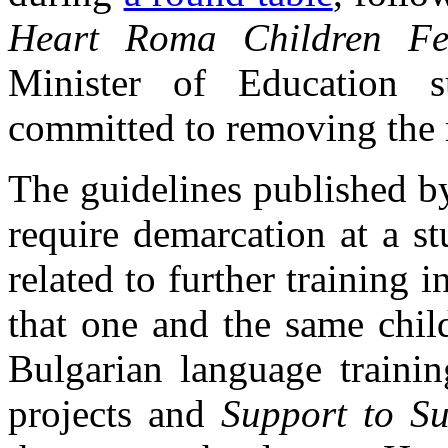
Heart Roma Children Fes
Minister of Education s
committed to removing the r
The guidelines published 
require demarcation at a stu
related to further training
that one and the same child
Bulgarian language trainin
projects and
Support to Su