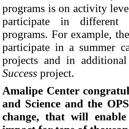
programs is on activity lev
participate in different 
programs. For example, the
participate in a summer c
projects and in additiona
Success
project.
Amalipe Center congratul
and Science and the OPS
change, that will enable