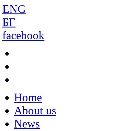
ENG
БГ
facebook
Home
About us
News