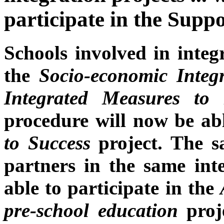
participate in the Suppo
Schools involved in integ
the
Socio-economic Integ
Integrated Measures to
procedure will now be abl
to Success
project. The s
partners in the same inte
able to participate in the
pre-school education
proje