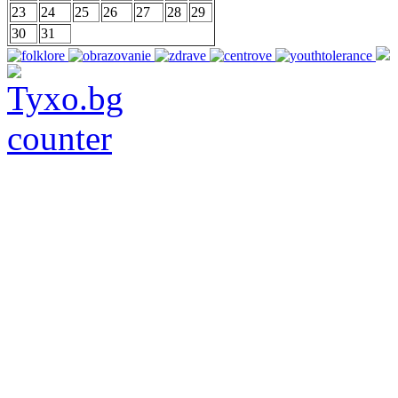
23
24
25
26
27
28
29
30
31