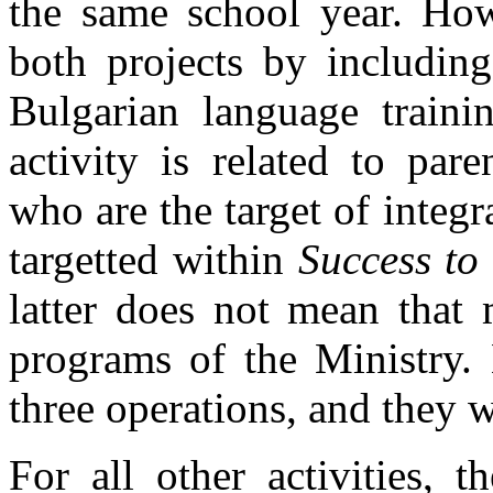
the same school year. Howe
both projects by including
Bulgarian language trainin
activity is related to par
who are the target of integ
targetted within
Success to
latter does not mean that 
programs of the Ministry. 
three operations, and they w
For all other activities, 