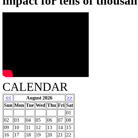
impact for tens of thousan
CALENDAR
<<
August 2026
>>
Sun
Mon
Tue
Wed
Thu
Fri
Sat
01
02
03
04
05
06
07
08
09
10
11
12
13
14
15
16
17
18
19
20
21
22