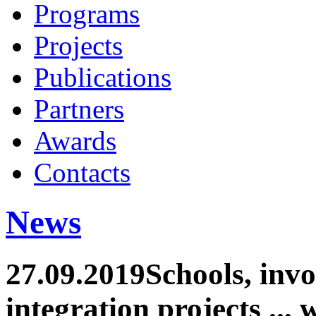
Programs
Projects
Publications
Partners
Awards
Contacts
News
27.09.2019
Schools, inv
integration projects ... 