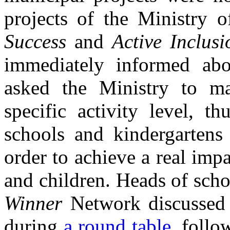
projects of the Ministry 
Success
and
Active Inclusi
immediately informed abo
asked the Ministry to ma
specific activity level, t
schools and kindergartens
order to achieve a real impa
and children. Heads of sch
Winner
Network discussed 
during
a round table
, follo