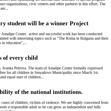
act organizations, civic centers and other partners in this effort. The
are...
ry student will be a winner Project
 by Amalipe Center. active and successful work has been conducted
inted with interesting topics such as "The Roma in Bulgaria and their
 in education",...
s of every child
rs. Ivanka Petrova. The team of Amalipe Center formally expressed
 free for all children in Smyadovo Municipality since March 1st.
nd equal start of children...
ility of the national institutions.
c cases of children, victims of violence. We are highly concerned from
d needs a responsible adult so he can grow as independent and fully