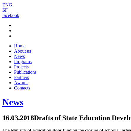
ENG
БГ
facebook
Home
About us
News
Programs
Projects
Publications
Partners
Awards
Contacts
News
16.03.2018
Drafts of State Education Deve
The Ministry of Education stops funding the closure of schools, instead 