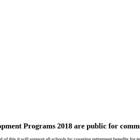
lopment Programs 2018 are public for comm
of this it will support all schools by covering retirement benefits for t