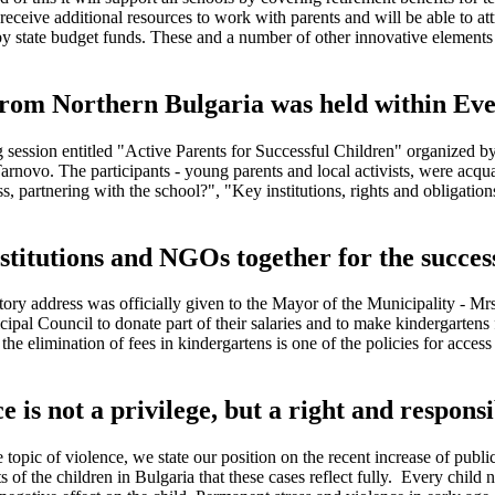
eceive additional resources to work with parents and will be able to attr
 by state budget funds. These and a number of other innovative elements 
 from Northern Bulgaria was held within Eve
ng session entitled "Active Parents for Successful Children" organized
rnovo. The participants - young parents and local activists, were acqua
 partnering with the school?", "Key institutions, rights and obligations
nstitutions and NGOs together for the succes
ory address was officially given to the Mayor of the Municipality - M
cipal Council to donate part of their salaries and to make kindergartens
 elimination of fees in kindergartens is one of the policies for access a
is not a privilege, but a right and responsib
topic of violence, we state our position on the recent increase of publi
ts of the children in Bulgaria that these cases reflect fully. Every chil