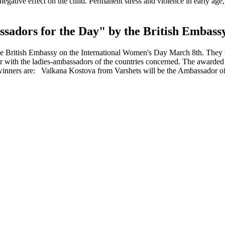
gative effect on the child. Permanent stress and violence in early age, 
sadors for the Day" by the British Embass
 the British Embassy on the International Women's Day March 8th. They 
her with the ladies-ambassadors of the countries concerned. The awarde
winners are: Valkana Kostova from Varshets will be the Ambassador of