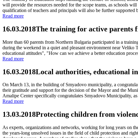
will provide the resources needed for the scope teams, as schools will r
qualification of teachers and principals will also be further supported
Read more
16.03.2018
The training for active parents
More than 60 parents from Northern Bulgaria participated in a traini
during the weekend in a quiet and pleasant environment near Veliko Ta
educational attitudes", "How can we achieve a better education process,
Read more
16.03.2018
Local authorities, educational i
On March 13, in the building of Smyadovo municipality, a congratulat
their gratitude and support for the decision of the Mayor and the Muni
Amalipe Center specifically congratulates Smyadovo Municipality, as the
Read more
13.03.2018
Protecting children from violence 
As experts, organizations and networks, working for long years on the 
the years-long unsolved issues in the field of child protection and righ