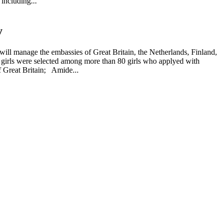
including...
y
will manage the embassies of Great Britain, the Netherlands, Finland,
d girls were selected among more than 80 girls who applyed with
 Great Britain; Amide...