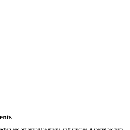
ents
eachers and optimizing the internal staff structure. A special program