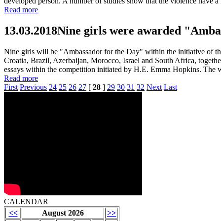
developed person. A number of studies show that the violence have a ne
Read more
13.03.2018
Nine girls were awarded "Ambas
Nine girls will be "Ambassador for the Day" within the initiative of
Croatia, Brazil, Azerbaijan, Morocco, Israel and South Africa, toget
essays within the competition initiated by H.E. Emma Hopkins. The 
Read more
First
Previous
24
25
26
27
[
28
]
29
30
31
32
Next
Last
CALENDAR
<<
August 2026
>>