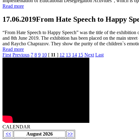
Implementation of Educational Desegregation Activities", which is op
Read more
17.06.2019
From Hate Speech to Happy Spee
“From Hate Speech to Happy Speech” was the title of the exhibition o
and 8th June 2019. The exhibition has been placed on the main stree
and Raycho Chaprazov. They show the purity of the children`s emotions
Read more
First
Previous
7
8
9
10
[
11
]
12
13
14
15
Next
Last
CALENDAR
<<
August 2026
>>