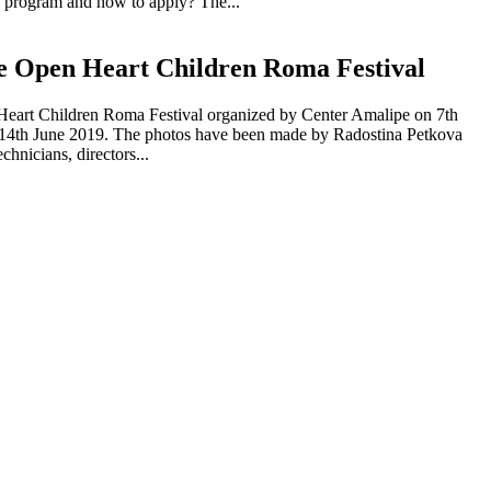
is program and how to apply? The...
he Open Heart Children Roma Festival
n Heart Children Roma Festival organized by Center Amalipe on 7th
to 14th June 2019. The photos have been made by Radostina Petkova
hnicians, directors...