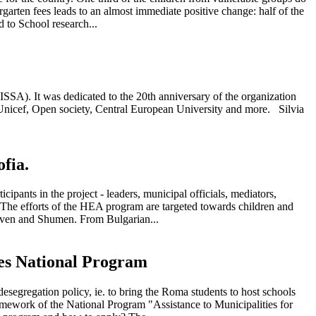
rgarten fees leads to an almost immediate positive change: half of the
 to School research...
ISSA). It was dedicated to the 20th anniversary of the organization
e Unicef, Open society, Central European University and more. Silvia
fia.
ants in the project - leaders, municipal officials, mediators,
 The efforts of the HEA program are targeted towards children and
liven and Shumen. From Bulgarian...
ties National Program
segregation policy, ie. to bring the Roma students to host schools
ramework of the National Program "Assistance to Municipalities for