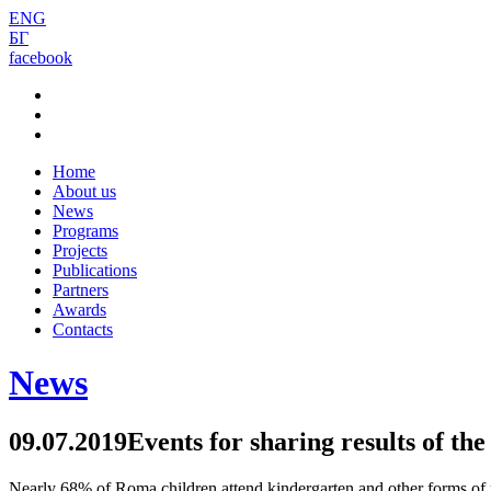
ENG
БГ
facebook
Home
About us
News
Programs
Projects
Publications
Partners
Awards
Contacts
News
09.07.2019
Events for sharing results of th
Nearly 68% of Roma children attend kindergarten and other forms of pre