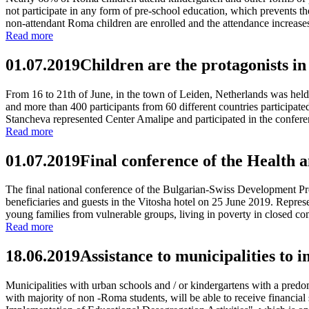
not participate in any form of pre-school education, which prevents the
non-attendant Roma children are enrolled and the attendance increases
Read more
01.07.2019
Children are the protagonists in
From 16 to 21th of June, in the town of Leiden, Netherlands was held 
and more than 400 participants from 60 different countries participat
Stancheva represented Center Amalipe and participated in the conferenc
Read more
01.07.2019
Final conference of the Health 
The final national conference of the Bulgarian-Swiss Development Prog
beneficiaries and guests in the Vitosha hotel on 25 June 2019. Repre
young families from vulnerable groups, living in poverty in closed c
Read more
18.06.2019
Assistance to municipalities to
Municipalities with urban schools and / or kindergartens with a pred
with majority of non -Roma students, will be able to receive financia