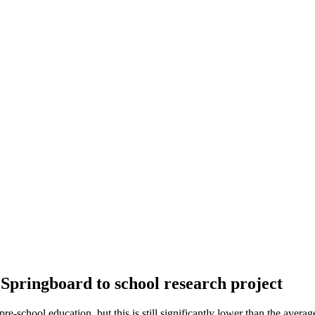
e Springboard to school research project
-school education, but this is still significantly lower than the averag