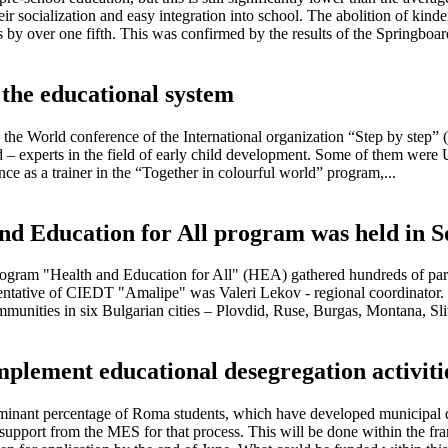
ir socialization and easy integration into school. The abolition of kinde
 by over one fifth. This was confirmed by the results of the Springboard
 the educational system
the World conference of the International organization “Step by step” (
ed – experts in the field of early child development. Some of them wer
e as a trainer in the “Together in colourful world” program,...
and Education for All program was held in So
ram "Health and Education for All" (HEA) gathered hundreds of particip
sentative of CIEDT "Amalipe" was Valeri Lekov - regional coordinator.
ommunities in six Bulgarian cities – Plovdid, Ruse, Burgas, Montana, S
 implement educational desegregation activi
ominant percentage of Roma students, which have developed municipal de
l support from the MES for that process. This will be done within the f