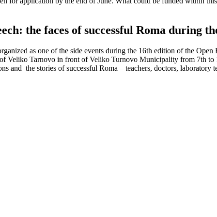
en for application by the end of June. What could be funded within th
ch: the faces of successful Roma during t
rganized as one of the side events during the 16th edition of the Ope
t of Veliko Tarnovo in front of Veliko Turnovo Municipality from 7th 
 and the stories of successful Roma – teachers, doctors, laboratory tec