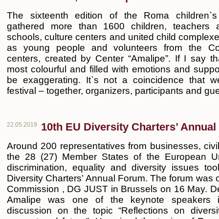
The sixteenth edition of the Roma children`s 
gathered more than 1600 children, teachers 
schools, culture centers and united child complexes
as young people and volunteers from the C
centers, created by Center “Amalipe”. If I say th
most colourful and filled with emotions and suppo
be exaggerating. It`s not a coincidence that we
festival – together, organizers, participants and gu
10th EU Diversity Charters’ Annua
22.05.2019
Around 200 representatives from businesses, civil
the 28 (27) Member States of the European Un
discrimination, equality and diversity issues t
Diversity Charters’ Annual Forum. The forum was
Commission , DG JUST in Brussels on 16 May. D
Amalipe was one of the keynote speakers i
discussion on the topic “Reflections on diversi