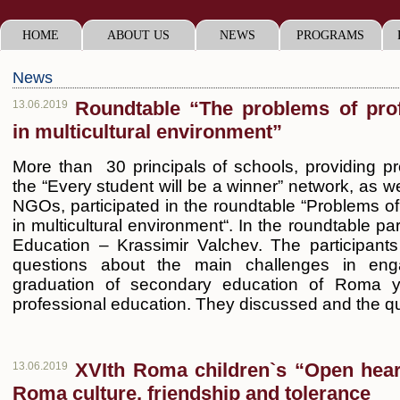
HOME
ABOUT US
NEWS
PROGRAMS
News
Roundtable “The problems of prof
13.06.2019
in multicultural environment”
More than 30 principals of schools, providing pr
the “Every student will be a winner” network, as we
NGOs, participated in the roundtable “Problems of
in multicultural environment“. In the roundtable par
Education – Krassimir Valchev. The participan
questions about the main challenges in eng
graduation of secondary education of Roma y
professional education. They discussed and the qu
XVIth Roma children`s “Open heart
13.06.2019
Roma culture, friendship and tolerance