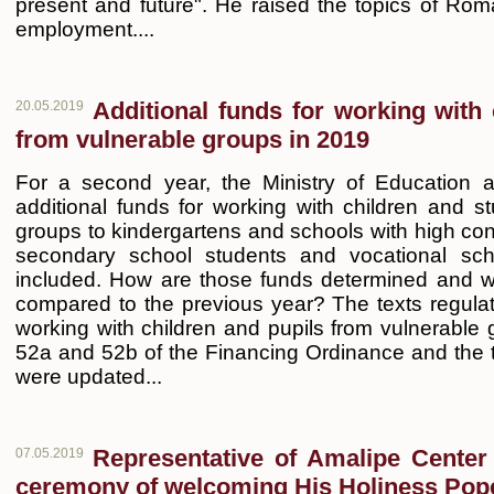
present and future". He raised the topics of 
employment....
Additional funds for working with 
20.05.2019
from vulnerable groups in 2019
For a second year, the Ministry of Education a
additional funds for working with children and s
groups to kindergartens and schools with high con
secondary school students and vocational sch
included. How are those funds determined and w
compared to the previous year? The texts regulati
working with children and pupils from vulnerable gr
52a and 52b of the Financing Ordinance and the 
were updated...
Representative of Amalipe Center a
07.05.2019
ceremony of welcoming His Holiness Pop