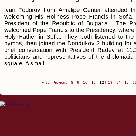
Ivan Todorov from Amalipe Center attended the
welcoming His Holiness Pope Francis in Sofia, a
President of the Republic of Bulgaria. The 
welcomed Pope Francis to the Presidency, where wa
Holy Father in Sofia. They both listened to the
hymns, then joined the Dondukov 2 building for a
brief conversation with President Radev at 11
politicians and representatives of the diplomati
square. A small...
First
Previous
8
9
10
11
[
12
]
13
14
15
1